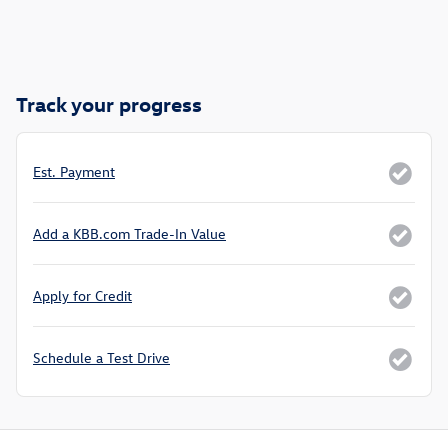
Track your progress
Est. Payment
Add a KBB.com Trade-In Value
Apply for Credit
Schedule a Test Drive