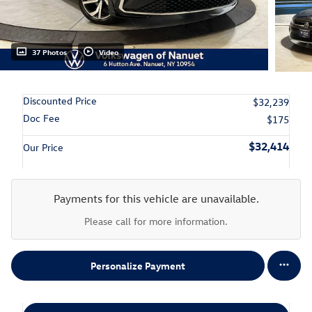
37 Photos
Video
Discounted Price
$32,239
Doc Fee
$175
$32,414
Our Price
Payments for this vehicle are unavailable.
Please call for more information.
Personalize Payment