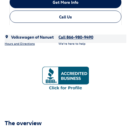
Get More Info
Call Us
Volkswagen of Nanuet
Call 866-980-9490
Hours and Directions
We’re here to help
The overview