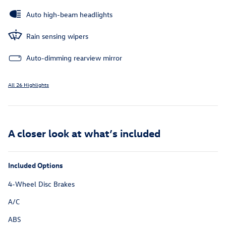
Auto high-beam headlights
Rain sensing wipers
Auto-dimming rearview mirror
All 26 Highlights
A closer look at what’s included
Included Options
4-Wheel Disc Brakes
A/C
ABS