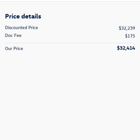
Price details
Discounted Price
$32,239
Doc Fee
$175
$32,414
Our Price