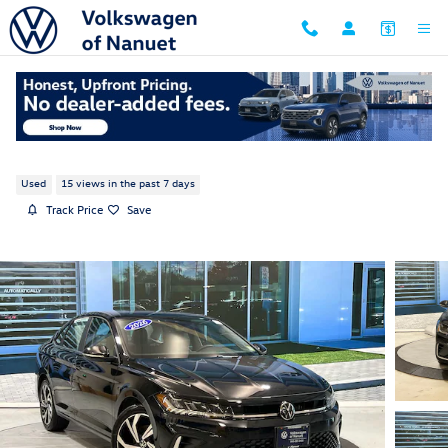
Skip to main content
2026 Volkswagen Jetta 1.5T SEL
Used
15 views in the past 7 days
Track Price
Save