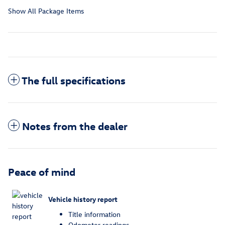
Show All Package Items
The full specifications
Notes from the dealer
Peace of mind
Vehicle history report
Title information
Odometer readings