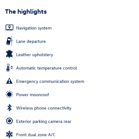
The highlights
Navigation system
Lane departure
Leather upholstery
Automatic temperature control
Emergency communication system
Power moonroof
Wireless phone connectivity
Exterior parking camera rear
Front dual zone A/C