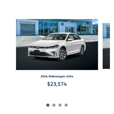
Inspired by your recent activity
Slide 1 of 4
2026 Volkswagen Jetta
$23,574