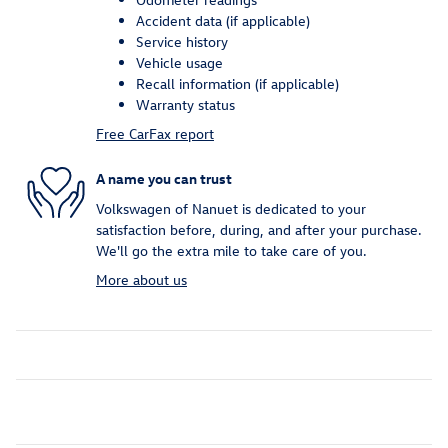
Accident data (if applicable)
Service history
Vehicle usage
Recall information (if applicable)
Warranty status
Free CarFax report
A name you can trust
Volkswagen of Nanuet is dedicated to your
satisfaction before, during, and after your purchase.
We'll go the extra mile to take care of you.
More about us