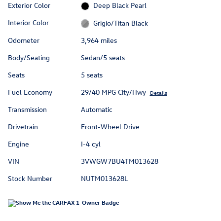
Exterior Color
Deep Black Pearl
Interior Color
Grigio/Titan Black
Odometer
3,964 miles
Body/Seating
Sedan/5 seats
Seats
5 seats
Fuel Economy
29/40 MPG City/Hwy
Details
Transmission
Automatic
Drivetrain
Front-Wheel Drive
Engine
I-4 cyl
VIN
3VWGW7BU4TM013628
Stock Number
NUTM013628L