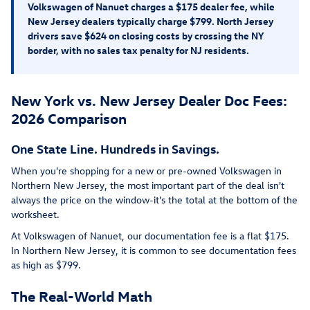
Volkswagen of Nanuet charges a $175 dealer fee, while
New Jersey dealers typically charge $799. North Jersey
drivers save $624 on closing costs by crossing the NY
border, with no sales tax penalty for NJ residents.
New York vs. New Jersey Dealer Doc Fees:
2026 Comparison
One State Line. Hundreds in Savings.
When you're shopping for a new or pre-owned Volkswagen in
Northern New Jersey, the most important part of the deal isn't
always the price on the window-it's the total at the bottom of the
worksheet.
At Volkswagen of Nanuet, our documentation fee is a flat $175.
In Northern New Jersey, it is common to see documentation fees
as high as $799.
The Real-World Math