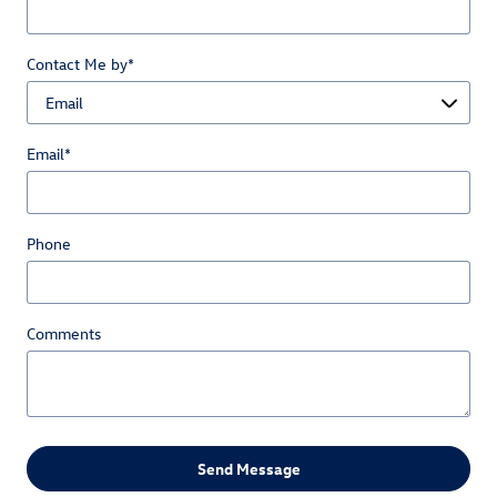
Contact Me by
*
Email
*
Phone
Comments
Send Message