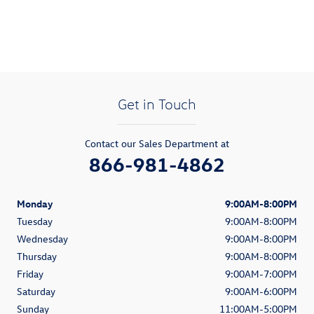
Get in Touch
Contact our Sales Department at
866-981-4862
Monday
9:00AM-8:00PM
Tuesday
9:00AM-8:00PM
Wednesday
9:00AM-8:00PM
Thursday
9:00AM-8:00PM
Friday
9:00AM-7:00PM
Saturday
9:00AM-6:00PM
Sunday
11:00AM-5:00PM