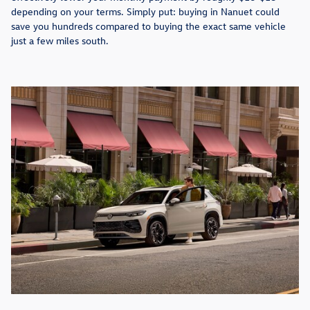
depending on your terms. Simply put: buying in Nanuet could
save you hundreds compared to buying the exact same vehicle
just a few miles south.