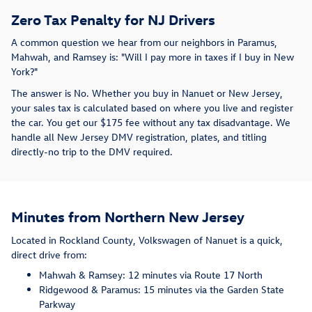
Zero Tax Penalty for NJ Drivers
A common question we hear from our neighbors in Paramus,
Mahwah, and Ramsey is: "Will I pay more in taxes if I buy in New
York?"
The answer is No. Whether you buy in Nanuet or New Jersey,
your sales tax is calculated based on where you live and register
the car. You get our $175 fee without any tax disadvantage. We
handle all New Jersey DMV registration, plates, and titling
directly-no trip to the DMV required.
Minutes from Northern New Jersey
Located in Rockland County, Volkswagen of Nanuet is a quick,
direct drive from:
Mahwah & Ramsey: 12 minutes via Route 17 North
Ridgewood & Paramus: 15 minutes via the Garden State
Parkway