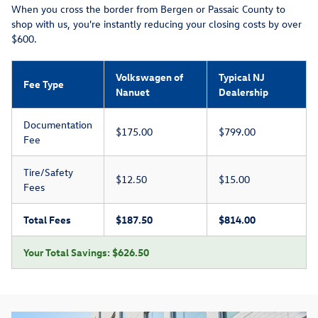
When you cross the border from Bergen or Passaic County to
shop with us, you're instantly reducing your closing costs by over
$600.
Volkswagen of
Typical NJ
Fee Type
Nanuet
Dealership
Documentation
$175.00
$799.00
Fee
Tire/Safety
$12.50
$15.00
Fees
Total Fees
$187.50
$814.00
Your Total Savings: $626.50