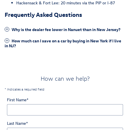
Hackensack & Fort Lee: 20 minutes via the PIP or I-87
Frequently Asked Questions
Why is the dealer fee lower in Nanuet than in New Jersey?
How much can I save on a car by buying in New York if I live
in NJ?
How can we help?
* Indicates a required field
First Name
*
Last Name
*