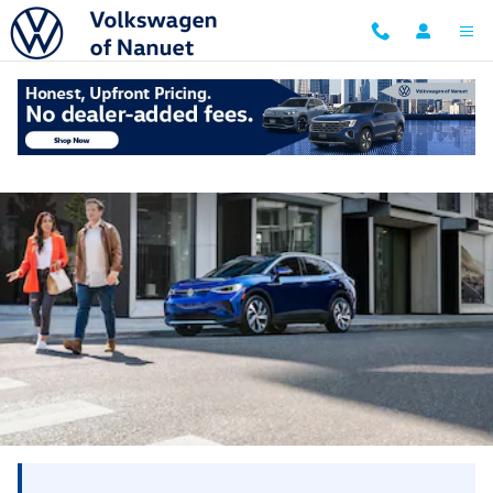
Skip to main content
New York vs. New Jersey Dealer Doc Fees: 2026
Comparison