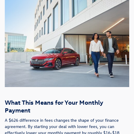
What This Means for Your Monthly
Payment
A $626 difference in fees changes the shape of your finance
agreement. By starting your deal with lower fees, you can
effectively lower your monthly payment by roughly $16-$18