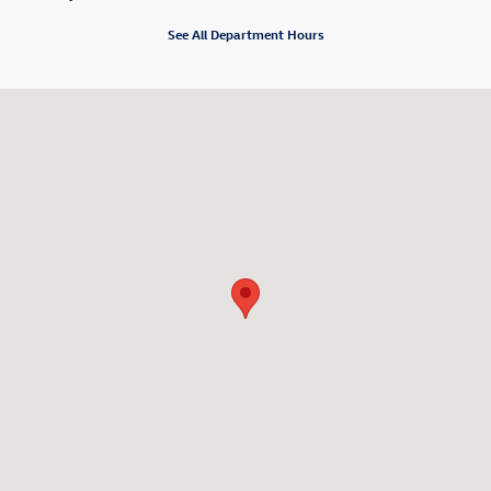
See All Department Hours
Visit us at: 6 Hutton Avenue Nanuet, NY 10954