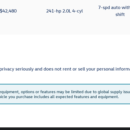
7-spd auto wit
$42,480
241-hp 2.0L 4-cyl
shift
ivacy seriously and does not rent or sell your personal informa
 equipment, options or features may be limited due to global supply issu
ehicle you purchase includes all expected features and equipment.