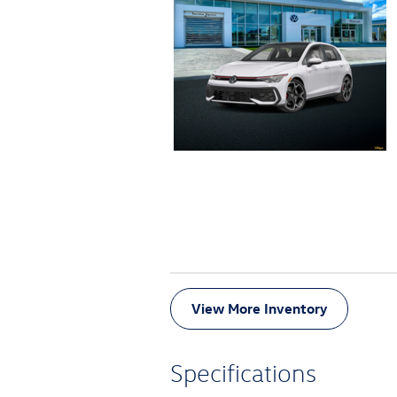
View More Inventory
Specifications