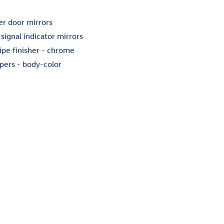
r door mirrors
 signal indicator mirrors
ipe finisher -
chrome
pers -
body-color