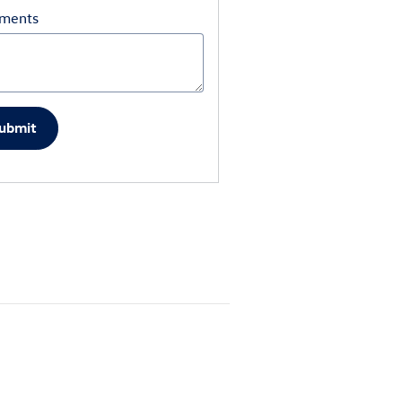
ments
ubmit