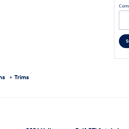
Com
S
ons
Trims