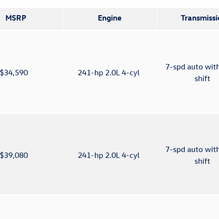
MSRP
Engine
Transmissi
7-spd auto wit
$34,590
241-hp 2.0L 4-cyl
shift
7-spd auto wit
$39,080
241-hp 2.0L 4-cyl
shift