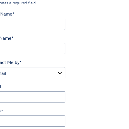
cates a required field
t Name
*
 Name
*
act Me by
*
l
ne