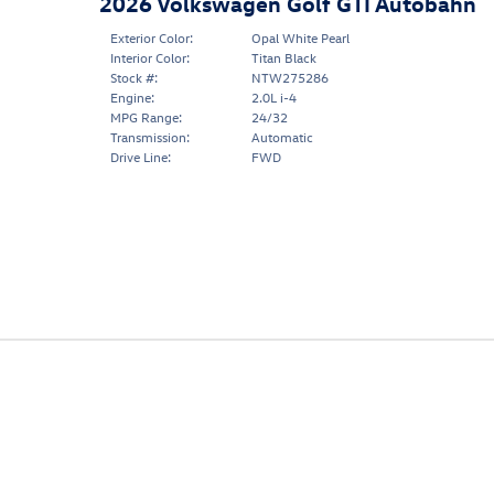
2026 Volkswagen Golf GTI Autobahn
Exterior Color:
Opal White Pearl
Interior Color:
Titan Black
Stock #:
NTW275286
Engine:
2.0L i-4
MPG Range:
24/32
Transmission:
Automatic
Drive Line:
FWD