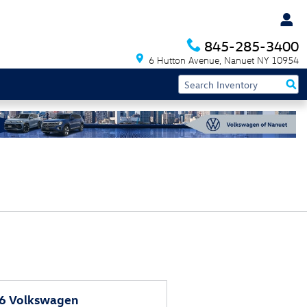
845-285-3400
6 Hutton Avenue
Nanuet
NY
10954
6 Volkswagen