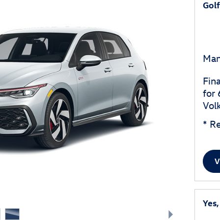
Gol
Man
Fin
for
Vol
* Re
V
Yes,