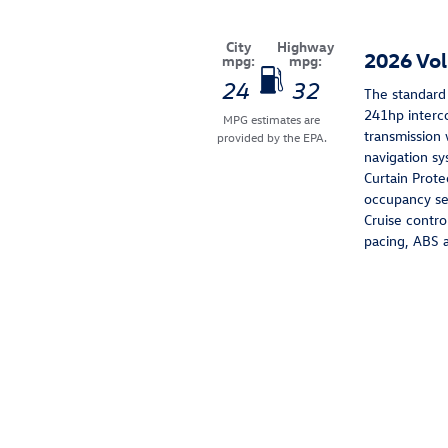
City
Highway
2026 Vo
mpg:
mpg:
24
32
The standard 
241hp interc
MPG estimates are
transmission 
provided by the EPA.
navigation sy
Curtain Prote
occupancy sen
Cruise contro
pacing, ABS a