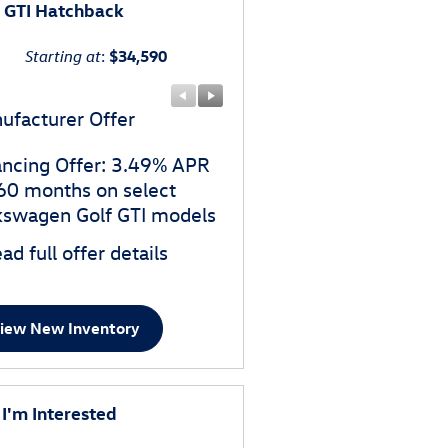
f GTI Hatchback
Starting at
:
$34,590
ufacturer Offer
Manufacturer Offer
ancing Offer: 3.49% APR
$1,500 customer cash o
 60 months on select
select Volkswagen Golf G
kswagen Golf GTI models
models
ad full offer details
* Read full offer details
iew New Inventory
 I'm Interested