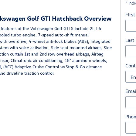
* Indi
Firs
lkswagen Golf GTI Hatchback Overview
features of the Volkswagen Golf GTI S include 2L I-4
ooled turbo engine, 7-speed auto-shift manual
Last
with overdrive, 4-wheel anti-lock brakes (ABS), Integrated
stem with voice activation, Side seat mounted airbags, Side
ction curtain 1st and 2nd row overhead airbags, Airbag
sor, Climatronic air conditioning, 18" aluminum wheels,
Cont
l, (ACC) Adaptive Cruise Control w/Stop & Go distance
nd driveline traction control
Emai
Pho