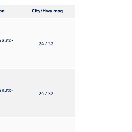
on
City/Hwy
mpg
h auto-
24
/ 32
h auto-
24
/ 32