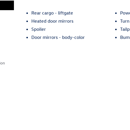
Rear cargo -
liftgate
Powe
Heated door mirrors
Turn
Spoiler
Tailp
Door mirrors -
body-color
Bum
ion