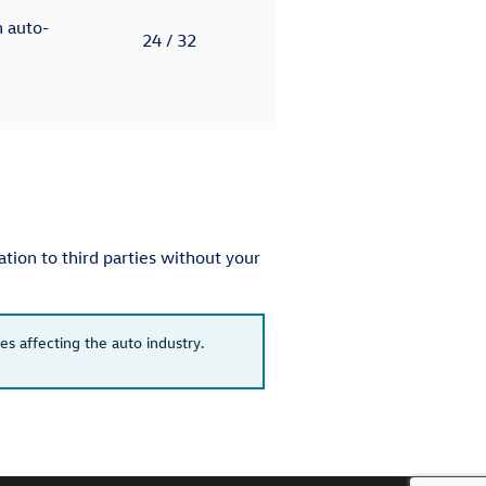
h auto-
24
/ 32
tion to third parties without your
es affecting the auto industry.