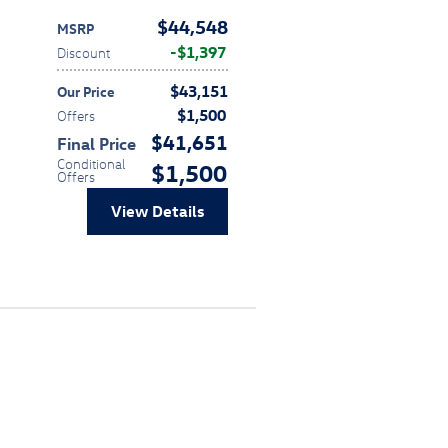
$44,548
MSRP
$1,397
Discount
$43,151
Our Price
$1,500
Offers
$41,651
Final Price
Conditional
$1,500
Offers
View Details