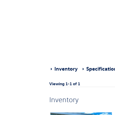
Inventory
Specificati
Viewing 1-1 of 1
Inventory