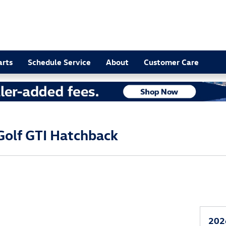
arts
Schedule Service
About
Customer Care
olf GTI Hatchback
202