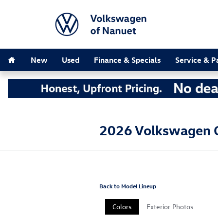
Skip to main content
Home
New
Used
Finance & Specials
Service & P
2026 Volkswagen G
Back to Model Lineup
Colors
Exterior Photos