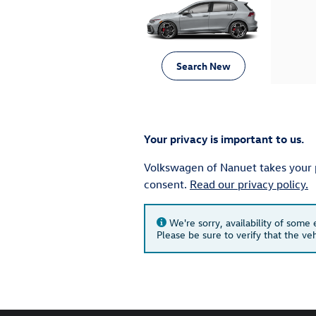
Search New
Your privacy is important to us.
Volkswagen of Nanuet takes your pr
consent.
Read our privacy policy.
We're sorry, availability of some
Please be sure to verify that the v