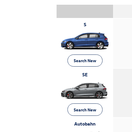
S
Search New
SE
Search New
Autobahn