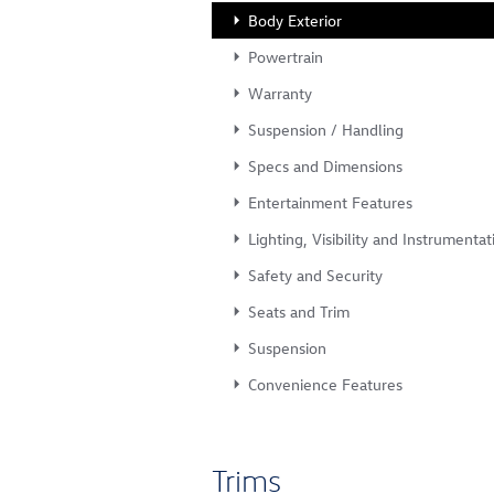
Body Exterior
Powertrain
Warranty
Suspension / Handling
Specs and Dimensions
Entertainment Features
Lighting, Visibility and Instrumentat
Safety and Security
Seats and Trim
Suspension
Convenience Features
Trims