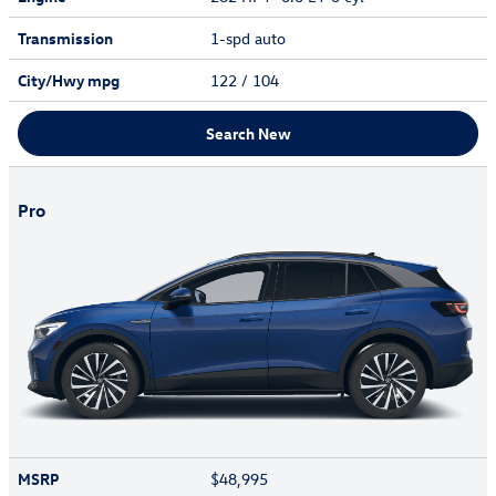
Transmission
1-spd auto
City/Hwy
mpg
122
/ 104
Search New
Pro
MSRP
$48,995