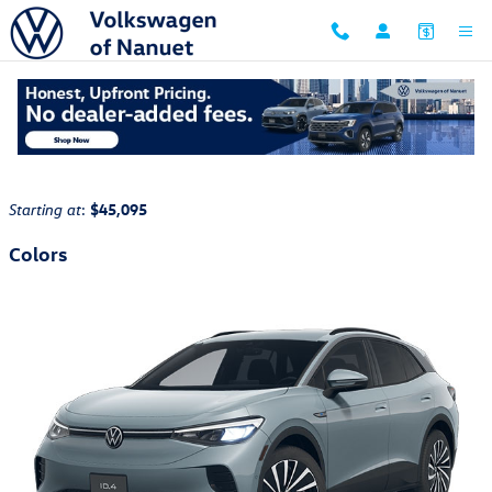
Skip to main content
2026 Volkswagen ID.4 SUV
Back to Model Lineup
:
$45,095
Starting at
Colors