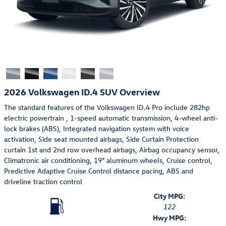
2026 Volkswagen ID.4 SUV Overview
The standard features of the Volkswagen ID.4 Pro include 282hp
electric powertrain , 1-speed automatic transmission, 4-wheel anti-
lock brakes (ABS), Integrated navigation system with voice
activation, Side seat mounted airbags, Side Curtain Protection
curtain 1st and 2nd row overhead airbags, Airbag occupancy sensor,
Climatronic air conditioning, 19" aluminum wheels, Cruise control,
Predictive Adaptive Cruise Control distance pacing, ABS and
driveline traction control
City MPG:
122
Hwy MPG: