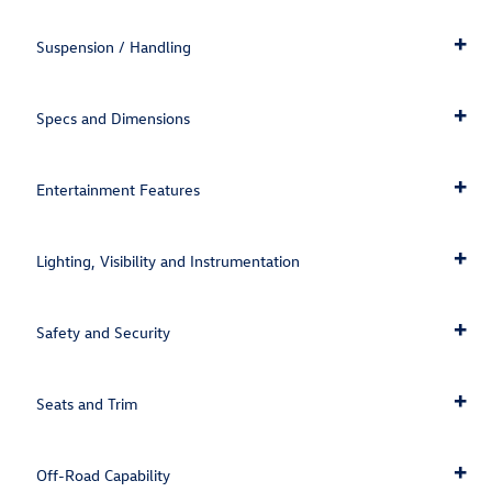
Suspension / Handling
Specs and Dimensions
Entertainment Features
Lighting, Visibility and Instrumentation
Safety and Security
Seats and Trim
Off-Road Capability