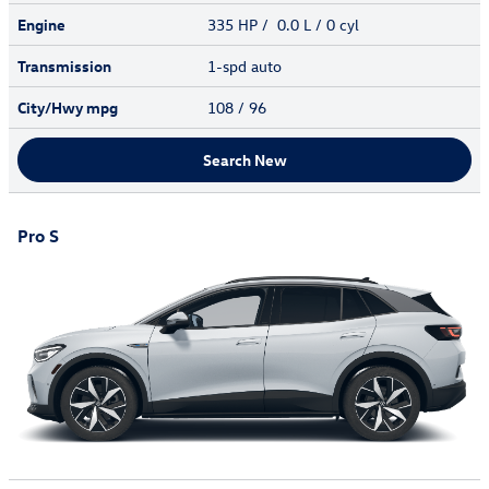
Engine
335 HP / 0.0 L / 0 cyl
Transmission
1-spd auto
City/Hwy
mpg
108
/ 96
Search New
Pro S