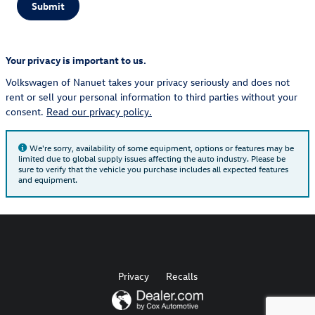
Submit
Your privacy is important to us.
Volkswagen of Nanuet takes your privacy seriously and does not
rent or sell your personal information to third parties without your
consent.
Read our privacy policy.
We're sorry, availability of some equipment, options or features may be
limited due to global supply issues affecting the auto industry. Please be
sure to verify that the vehicle you purchase includes all expected features
and equipment.
Privacy
Recalls