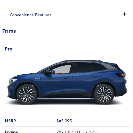
Convenience Features
Trims
Pro
MSRP
$45,095
Engine
282 HP / 0.0 L / 0 cyl