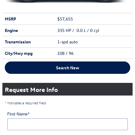
MSRP
$57,655
Engine
335 HP / 0.0 L / 0 cyl
Transmission
1-spd auto
City/Hwy
mpg
108
/ 96
Search New
Request More Info
* Indicates a required field
First Name
*