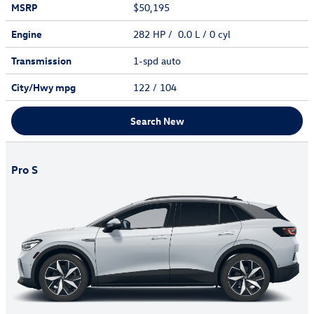
MSRP
$50,195
Engine
282 HP / 0.0 L / 0 cyl
Transmission
1-spd auto
City/Hwy
mpg
122
/ 104
Search New
Pro S