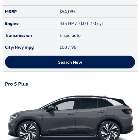
MSRP
$54,095
Engine
335 HP / 0.0 L / 0 cyl
Transmission
1-spd auto
City/Hwy
mpg
108
/ 96
Search New
Pro S Plus