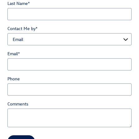
Last Name
*
Contact Me by
*
Email
*
Phone
Comments