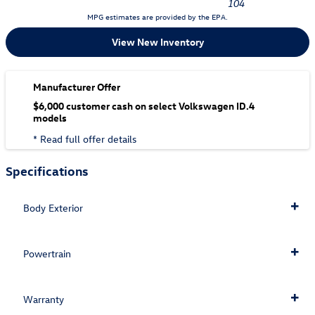
104
MPG estimates are provided by the EPA.
View New Inventory
Manufacturer Offer
$6,000 customer cash on select Volkswagen ID.4
models
* Read full offer details
Specifications
Body Exterior
Powertrain
Warranty