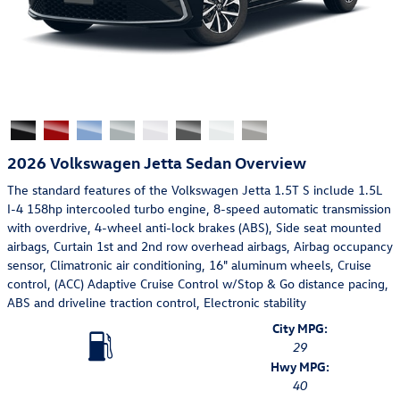
2026 Volkswagen Jetta Sedan Overview
The standard features of the Volkswagen Jetta 1.5T S include 1.5L
I-4 158hp intercooled turbo engine, 8-speed automatic transmission
with overdrive, 4-wheel anti-lock brakes (ABS), Side seat mounted
airbags, Curtain 1st and 2nd row overhead airbags, Airbag occupancy
sensor, Climatronic air conditioning, 16" aluminum wheels, Cruise
control, (ACC) Adaptive Cruise Control w/Stop & Go distance pacing,
ABS and driveline traction control, Electronic stability
City MPG:
29
Hwy MPG:
40