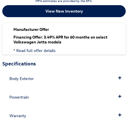
MPG estimates are provided by the EPA.
View New Inventory
Manufacturer Offer
Financing Offer: 3.49% APR for 60 months on select
Volkswagen Jetta models
* Read full offer details
Specifications
Body Exterior
Powertrain
Warranty