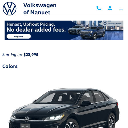
Skip to main content
2026 Volkswagen Jetta Sedan
Back to Model Lineup
:
$23,995
Starting at
Colors