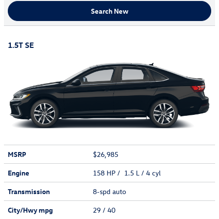
Search New
1.5T SE
MSRP
$26,985
Engine
158 HP / 1.5 L / 4 cyl
Transmission
8-spd auto
City/Hwy
mpg
29
/ 40