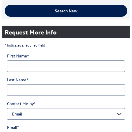
Search New
Request More Info
* Indicates a required field
First Name
*
Last Name
*
Contact Me by
*
Email
*