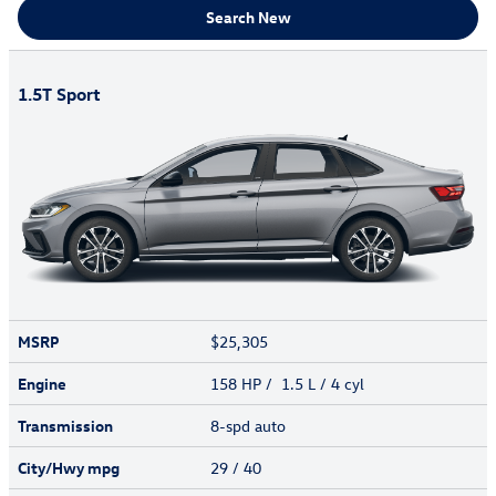
Search New
1.5T Sport
MSRP
$25,305
Engine
158 HP / 1.5 L / 4 cyl
Transmission
8-spd auto
City/Hwy
mpg
29
/ 40