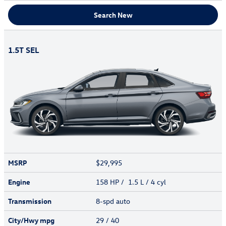
Search New
1.5T SEL
MSRP
$29,995
Engine
158 HP / 1.5 L / 4 cyl
Transmission
8-spd auto
City/Hwy
mpg
29
/ 40