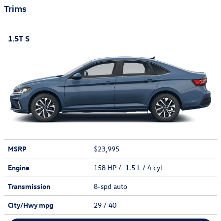
Trims
1.5T S
MSRP
$23,995
Engine
158 HP / 1.5 L / 4 cyl
Transmission
8-spd auto
City/Hwy
mpg
29
/ 40