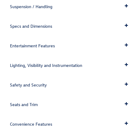
Suspension / Handling
Specs and Dimensions
Entertainment Features
Lighting, Visibility and Instrumentation
Safety and Security
Seats and Trim
Convenience Features