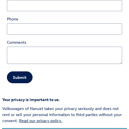
Phone
Comments
Submit
Your privacy is important to us.
Volkswagen of Nanuet takes your privacy seriously and does not
rent or sell your personal information to third parties without your
consent.
Read our privacy policy.